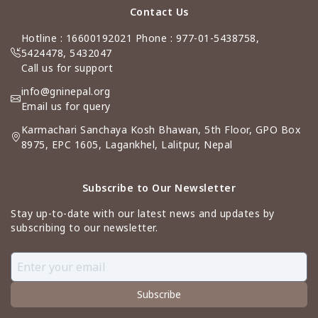
Contact Us
Hotline : 16600192021 Phone : 977-01-5438758,
5424478, 5432047
Call us for support
info@gninepal.org
Email us for query
Karmachari Sanchaya Kosh Bhawan, 5th Floor, GPO Box
8975, EPC 1605, Lagankhel, Lalitpur, Nepal
Subscribe to Our Newsletter
Stay up-to-date with our latest news and updates by
subscribing to our newsletter.
Subscribe