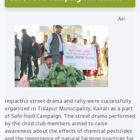
United
Rwanda
Laos
States
Tanzania
Mangolia
An
Uganda
Pakistan
Zambia
Srilanka
Thailand
Taiwan
Kyrgyz
Republic
Tajikistan
Vietnam
impactful street drama and rally were successfully
organized in Tikapur Municipality, Kailali as a part
of Safe Food Campaign. The street drama performed
by the child club members aimed to raise
awareness about the effects of chemical pesticides
and the importance of natural farming practices for