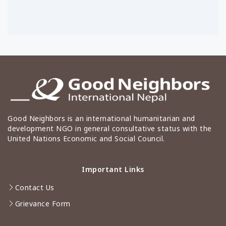
Good Neighbors is an international humanitarian and
development NGO in general consultative status with the
United Nations Economic and Social Council.
Important Links
Contact Us
Grievance Form