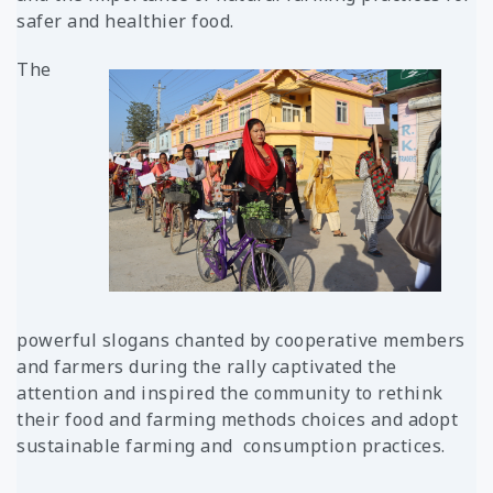
safer and healthier food
.
The
powerful slogans chanted by cooperative members
and farmers during the rally captivated the
attention and inspired the community to rethink
their food and farming methods choices and adopt
sustainable farming and
consumption practices.