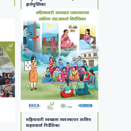
हातेपुस्तिका
महिनावारी स्वच्छता व्यवस्थापन तालिम
सहजकर्ता निर्देशिका