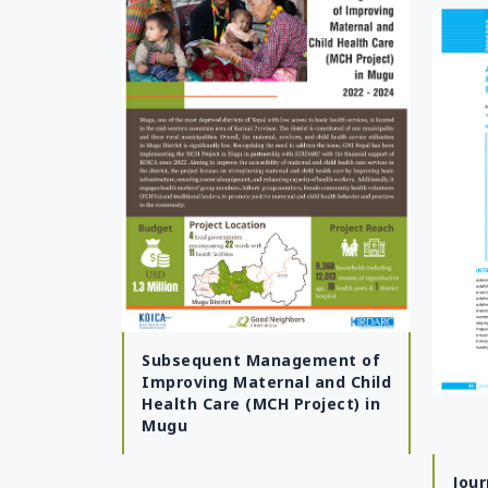
Mangolia
Pakistan
Srilanka
Thailand
Taiwan
Kyrgyz Republic
Tajikistan
Vietnam
Subsequent Management of
Improving Maternal and Child
Health Care (MCH Project) in
Mugu
Jour