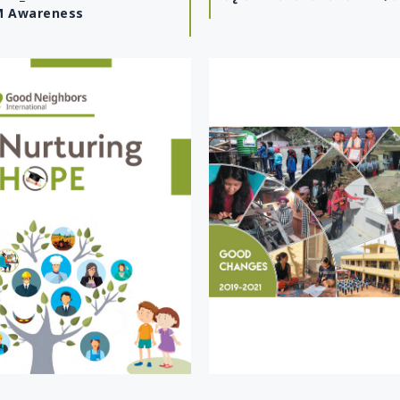
 Awareness