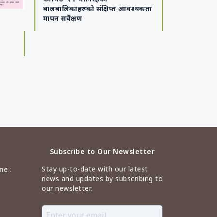
बालबालिकाहरुको संक्षिप्त आवश्यकता
मापन सर्वेक्षण
Subscribe to Our Newsletter
Stay up-to-date with our latest
ne :
news and updates by subscribing to
our newsletter.