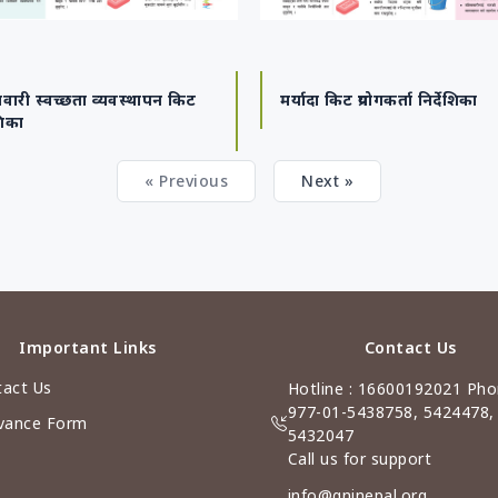
वारी स्वच्छता व्यवस्थापन किट
मर्यादा किट प्रयोगकर्ता निर्देशिका
शिका
« Previous
Next »
Important Links
Contact Us
act Us
Hotline : 16600192021 Pho
977-01-5438758, 5424478,
vance Form
5432047
Call us for support
info@gninepal.org