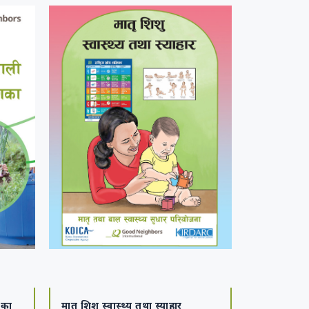
शिका
मातृ शिशु स्वास्थ्य तथा स्याहार