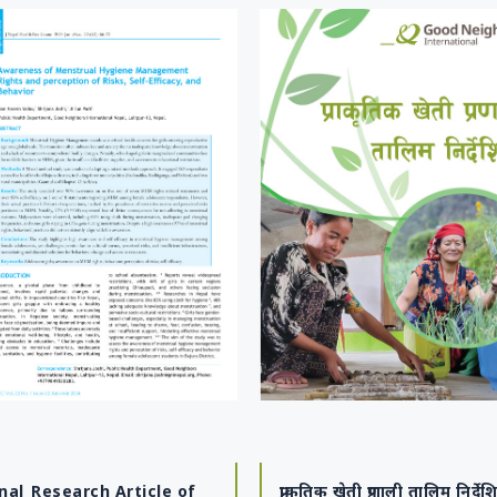
Tanzania
Uganda
Zambia
nal_Research Article of
प्राकृतिक खेती प्रणाली तालिम निर्दे