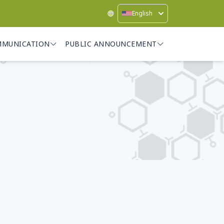
English
MMUNICATION
PUBLIC ANNOUNCEMENT