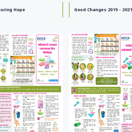
turing Hope
Good Changes 2019 - 202