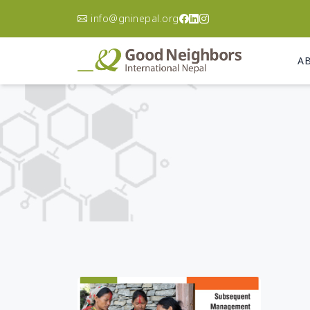
info@gninepal.org
A
Asia Pacific
A
Korea
Ca
Philippines
Ch
Australia
Do
Re
Afghanistan
El
Bangladesh
Gu
Cambodia
Ha
India
Ni
Indonesia
Pa
Japan
Un
Laos