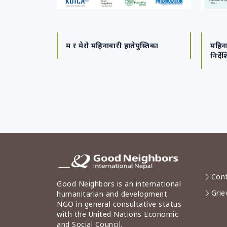
म र मेरो महिनावारी हातेपुस्तिका
महिना
निर्दे
Cont
Good Neighbors is an international
Grie
humanitarian and development
NGO in general consultative status
with the United Nations Economic
and Social Council.