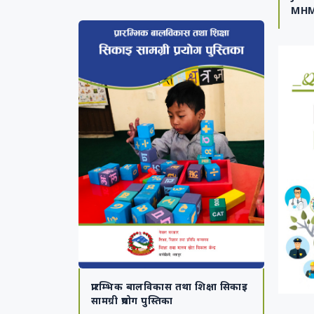
MHM
प्रारम्भिक बालविकास तथा शिक्षा सिकाइ
सामग्री प्रयोग पुस्तिका