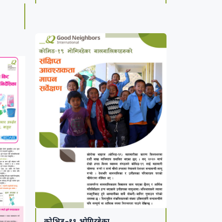
1
कोभिड–१९ भोगिरहेका