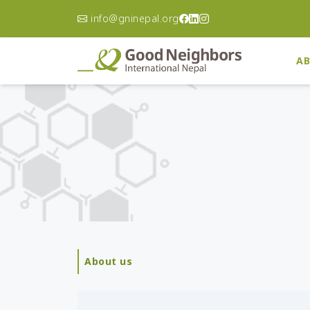
info@gninepal.org
AB
Asia Pacific
A
Korea
Ca
Philippines
Ch
Australia
Do
Re
Afghanistan
El
Bangladesh
Gu
Cambodia
Ha
India
About us
Ni
Indonesia
Pa
Japan
Un
Laos