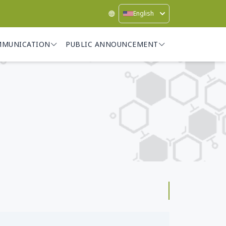
English
MMUNICATION
PUBLIC ANNOUNCEMENT