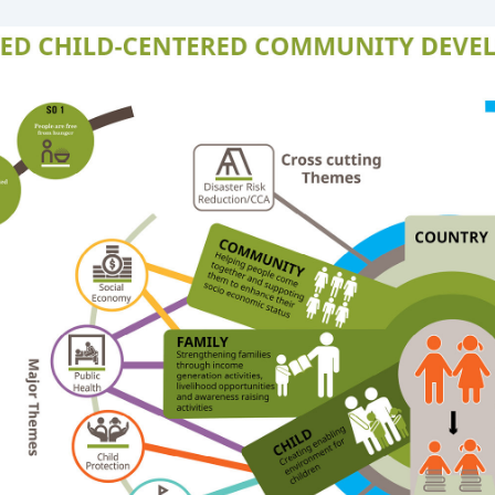
Tanzania
Uganda
Zambia