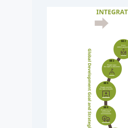
Mangolia
Pakistan
Srilanka
Thailand
Taiwan
Kyrgyz Republic
Tajikistan
Vietnam